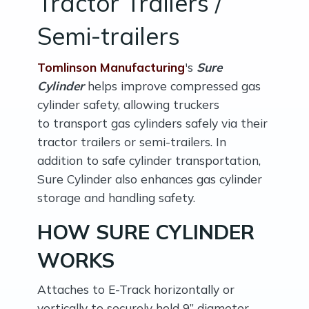
Tractor Trailers /
Semi-trailers
Tomlinson Manufacturing
's
Sure
Cylinder
helps improve compressed gas
cylinder safety, allowing truckers
to transport gas cylinders safely via their
tractor trailers or semi-trailers. In
addition to safe cylinder transportation,
Sure Cylinder also enhances gas cylinder
storage and handling safety.
HOW SURE CYLINDER
WORKS
Attaches to E-Track horizontally or
vertically to securely hold 9” diameter