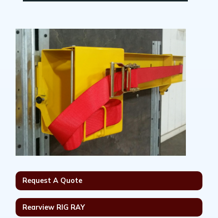
Request A Quote
Rearview RIG RAY