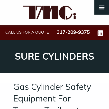
317-209-9375
CALL US FOR A QUOTE
SURE CYLINDERS
Gas Cylinder Safety
Equipment For