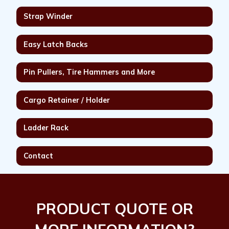
Strap Winder
Easy Latch Backs
Pin Pullers, Tire Hammers and More
Cargo Retainer / Holder
Ladder Rack
Contact
PRODUCT QUOTE OR